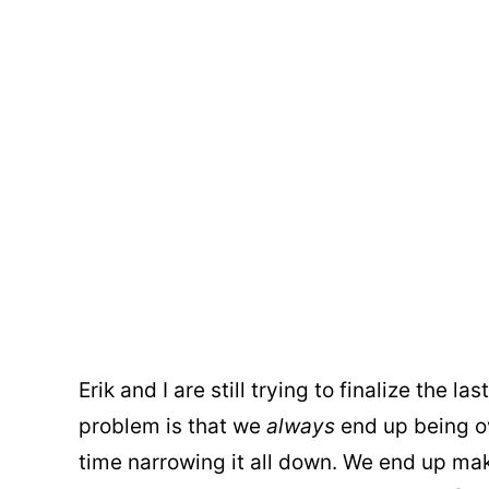
Erik and I are still trying to finalize the l
problem is that we
always
end up being o
time narrowing it all down. We end up 