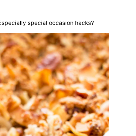
Especially special occasion hacks?