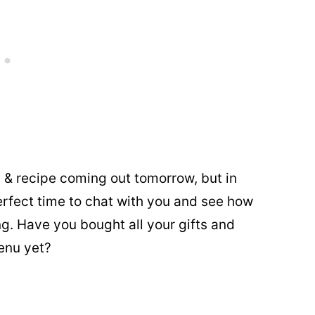
t & recipe coming out tomorrow, but in
erfect time to chat with you and see how
ng. Have you bought all your gifts and
enu yet?