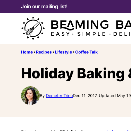
Skip
Join our mailing list!
to
content
Home
›
Recipes
›
Lifestyle
›
Coffee Talk
Holiday Baking 
By
Demeter Trieu
Dec 11, 2017, Updated May 19