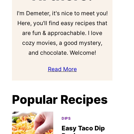
I'm Demeter, it's nice to meet you!
Here, you'll find easy recipes that
are fun & approachable. I love
cozy movies, a good mystery,
and chocolate. Welcome!
Read More
Popular Recipes
DIPS
Easy Taco Dip