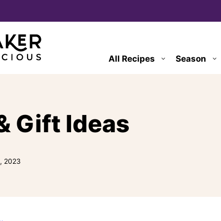
All Recipes
Season
& Gift Ideas
, 2023