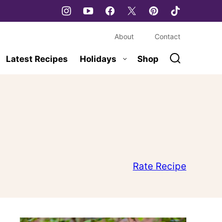
About
Contact
Latest Recipes
Holidays
Shop
Rate Recipe