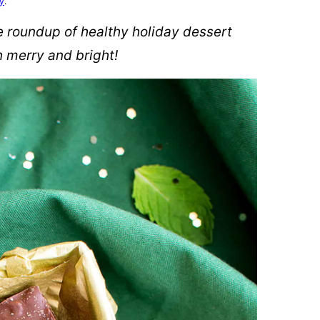
cy
.
ve roundup of healthy holiday dessert
n merry and bright!