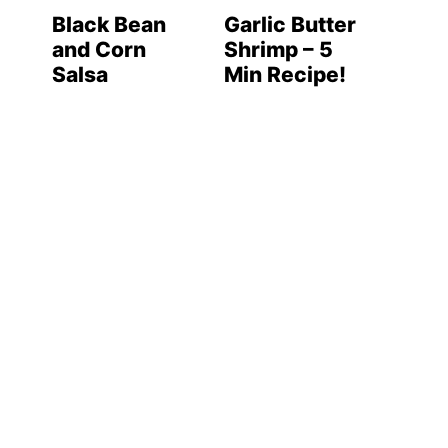
Black Bean
Garlic Butter
and Corn
Shrimp – 5
Salsa
Min Recipe!