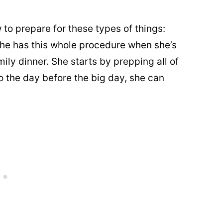
 to prepare for these types of things:
e has this whole procedure when she’s
ily dinner. She starts by prepping all of
so the day before the big day, she can