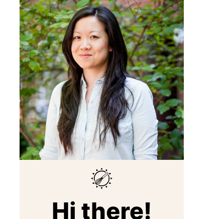
Hi there!