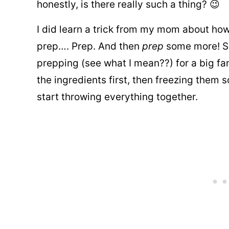
honestly, is there really such a thing? 😉
I did learn a trick from my mom about how
prep…. Prep. And then
prep
some more! Sh
prepping (see what I mean??) for a big fam
the ingredients first, then freezing them 
start throwing everything together.