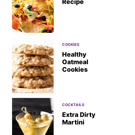
Recipe
COOKIES
Healthy
Oatmeal
Cookies
COCKTAILS
Extra Dirty
Martini