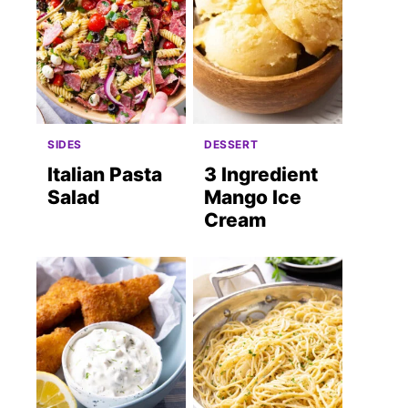
SIDES
DESSERT
Italian Pasta
3 Ingredient
Salad
Mango Ice
Cream