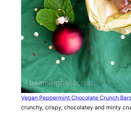
Vegan Peppermint Chocolate Crunch Bar
crunchy, crispy, chocolatey and minty cr