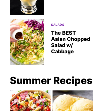
SALADS
The BEST
Asian Chopped
Salad w/
Cabbage
Summer Recipes