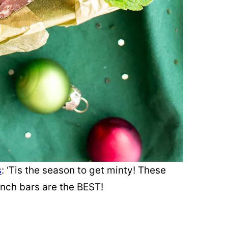
s
: ‘Tis the season to get minty! These
unch bars are the BEST!