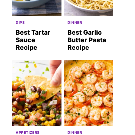
DIPS
DINNER
Best Tartar
Best Garlic
Sauce
Butter Pasta
Recipe
Recipe
APPETIZERS
DINNER