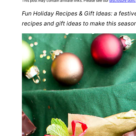
This post may contain affiliate links. Please see our
disclosure poli
Fun Holiday Recipes & Gift Ideas: a festi
recipes and gift ideas to make this seaso