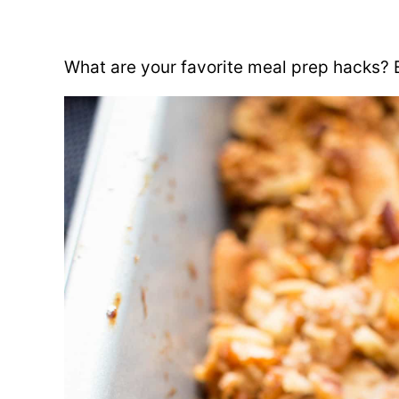
What are your favorite meal prep hacks? 