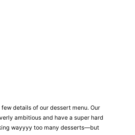
ast few details of our dessert menu. Our
verly ambitious and have a super hard
making wayyyy too many desserts—but