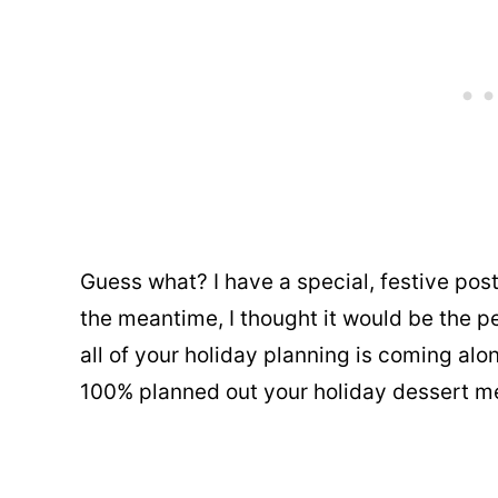
Guess what? I have a special, festive pos
the meantime, I thought it would be the p
all of your holiday planning is coming alo
100% planned out your holiday dessert m